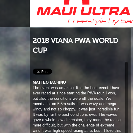
2018 VIANA PWA WORLD
CUP
MATTEO IACHINO
T
he event was amazing. It is the best event I have
ever raced at since starting the PWA tour. I won,
but also the conditions were off the scale. We
raced a lot on 5.5m sails. It was wavy and mega
windy and not so choppy. It was just incredible fun.
It was by far the best conditions ever. The waves
gave a whole new dimension; they made the racing
more difficult, but with the challenge of extreme
wind it was high speed racing at its best. I love this
because you could play on the course, come back
and gain positions. This is proper racing. I was just
focussed to race well in every single heat. I have
trained for high winds in Tenerife; I love racing like
this, and I think one of the keys is that you must