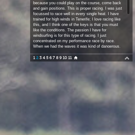
like the conditions. The passion I have for
windsurfing is for this type of racing. I just
concentrated on my performance race by race.
When we had the waves it was kind of dangerous,
but we are professional windsurfers so we need to
race in the best and most extreme conditions.
1
2
3
4
5
6
7
8
9
10
11
Maybe we need to race sometimes when normal
guys cannot even make it out. This is the core of
our sport, so it was great that the race director put
the buoy in the waves…we need more events like
this!