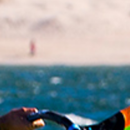
lifetime of unique experiences. Competitions help
you evolve as a human being. They help you be
more organized and eventually make racers better
people I think. There are so many life lessons that
you learn on tour with all the travel and the people
you deal with. It has been so interesting and why I
think we need to write something about this.
I am afraid to count how many competitions I have
been to over the years. Hundreds of events; many
times with the same people. Ross Williams is my
best friend; he is the guy I like the most on tour. At
the end of the day there are only a few friends you
feel really connected with from the tour and Ross is
definitely a lifelong friend. Also Gonzalo, Benny and
Finian; all of these guys, we have all been together
for over twenty years on tour.