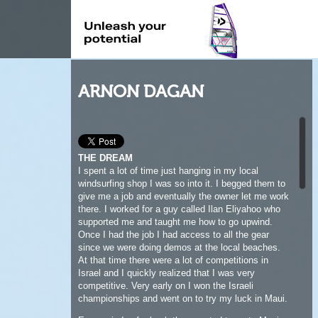
ARNON DAGAN
THE DREAM
I spent a lot of time just hanging in my local
windsurfing shop I was so into it. I begged them to
give me a job and eventually the owner let me work
there. I worked for a guy called Ilan Eliyahoo who
supported me and taught me how to go upwind.
Once I had the job I had access to all the gear
since we were doing demos at the local beaches.
At that time there were a lot of competitions in
Israel and I quickly realized that I was very
competitive. Very early on I won the Israeli
championships and went on to try my luck in Maui.
Every windsurfer back then wanted to go to Maui
and that was my dream as well. I was around
twenty when I finally made it to Hawaii since it took
me a good few years to save the money. I had to
work for that money, washing dishes, whatever I