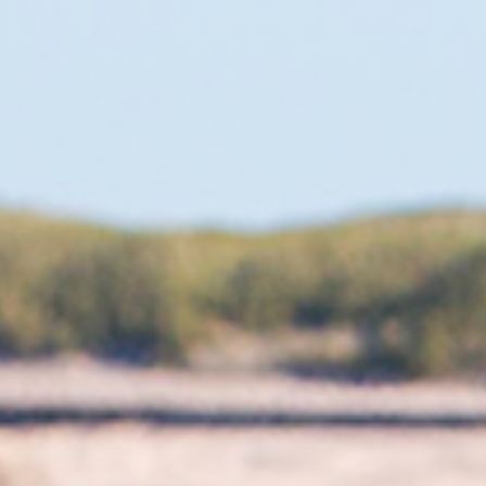
After slalom faded out, Formula started and it
seemed like I had the natural build for it. I was fast
straight away and felt comfortable racing the
equipment. Fanatic picked me up as a team rider
and I started full time on the Formula circuit. When
slalom came back I had a bit of an advantage.
During the first year I was ranked fifth in the world
straight away.
LIFE LESSONS
Even after twenty five years of racing I am still
excited about sailing almost every day. I feel
progress all the time and don’t feel like I am stuck
in a rut. A few years ago, I won’t lie, I felt like I was
going nowhere and had a mental block that I
couldn’t do well. I seem to have found my love for
racing again and in the last few years I have never
had any thoughts of quitting. There are new things
to learn all the time and I feel I am reaching my
peak again so that is the answer I guess. The only
thing I kind of regret during my career so far is not
writing a book about it. I really think somebody
should because the things that myself Ross,
Gonzalo, Benny Van Der Steen, Finian Maynard,
Kurosh Kiani and many others have done is like a