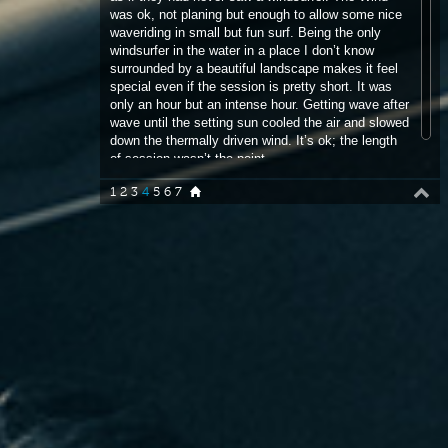
only an hour but an intense hour. Getting wave after
wave until the setting sun cooled the air and slowed
down the thermally driven wind. It’s ok; the length
of session wasn’t the point.
1
2
3
4
5
6
7