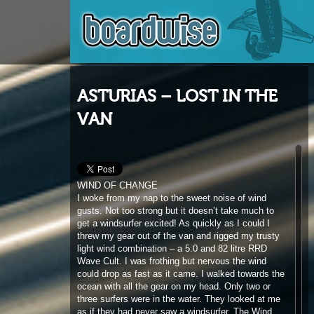
ASTURIAS – LOST IN THE
VAN
WIND OF CHANGE
I woke from my nap to the sweet noise of wind
gusts. Not too strong but it doesn’t take much to
get a windsurfer excited! As quickly as I could I
threw my gear out of the van and rigged my trusty
light wind combination – a 5.0 and 82 litre RRD
Wave Cult. I was frothing but nervous the wind
could drop as fast as it came. I walked towards the
ocean with all the gear on my head. Only two or
three surfers were in the water. They looked at me
as if they had never saw a windsurfer. The Wind
was ok, not planing but enough to allow some nice
waveriding in small but fun surf. Being the only
windsurfer in the water in a place I don’t know
surrounded by a beautiful landscape makes it feel
special even if the session is pretty short. It was