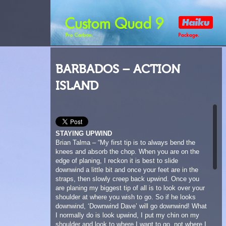
BARBADOS – ACTION
ISLAND
STAYING UPWIND
Brian Talma – “My first tip is to always bend the
knees and absorb the chop. When you are on the
edge of planing, I reckon it is best to slide
downwind a little bit and once your feet are in the
straps, then slowly creep back upwind. Once you
are planing my biggest tip of all is to look over your
shoulder at where you wish to go. So if he looks
downwind, ‘Downwind Dave’ will go downwind! What
I normally do is look upwind, I put my chin on my
shoulder and look to where I want to go, not where I
don’t want to go. Look upwind! At Silver Sands
there is a lot of chop and current, it’s a tough place
to stay upwind when the wind is marginal. You have