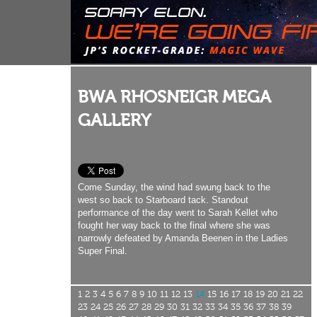
BWA RHOSNEIGR MEGA
GALLERY
Come Sunday, the wind had swung back to the
west so back to Starboard tack. Standout
performance of the day went to Sarah Kellet who
fought her way back to the final where she was
narrowly defeated by Amanda Beenen in the Ladies
Super Final.
1
2
3
4
5
6
7
8
9
10
11
12
13
14
15
16
17
18
19
20
21
22
23
24
25
26
27
28
29
30
31
32
33
34
35
36
37
38
39