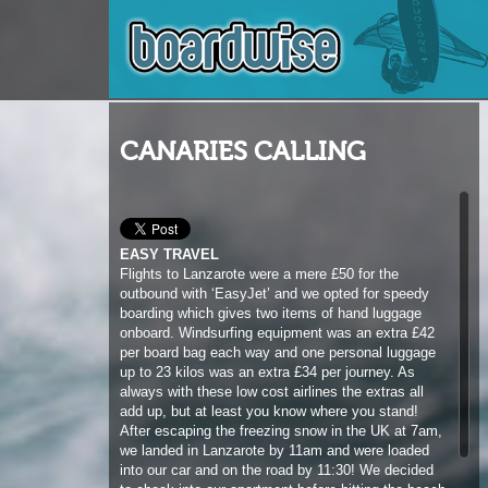
CANARIES CALLING
EASY TRAVEL
Flights to Lanzarote were a mere £50 for the
outbound with ‘EasyJet’ and we opted for speedy
boarding which gives two items of hand luggage
onboard. Windsurfing equipment was an extra £42
per board bag each way and one personal luggage
up to 23 kilos was an extra £34 per journey. As
always with these low cost airlines the extras all
add up, but at least you know where you stand!
After escaping the freezing snow in the UK at 7am,
we landed in Lanzarote by 11am and were loaded
into our car and on the road by 11:30! We decided
to check into our apartment before hitting the beach
and had to laugh when our room turned out to be
round the back of the hotel facing a pile of junk and
debris, easily on par with the horrific hotel from the
‘Inbetweeners’ movie in Magaluf! The view aside,
we had clean beds to sleep in and were certainly