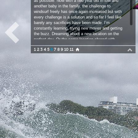
constantly learning, trying new moves and getting
the buzz. Dreaming about a new location on the
perfect day. Or the same location shared with
friends. Long may this continue.
1
2
3
4
5
6
7
8
9
10
11