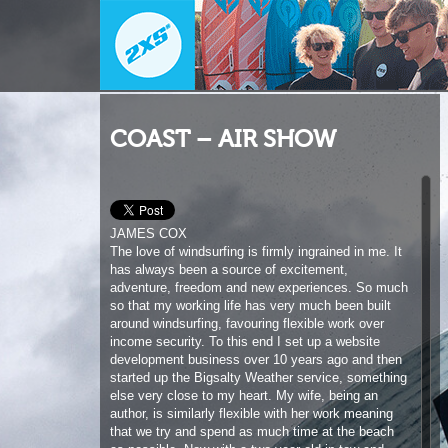
COAST – AIR SHOW
JAMES COX
The love of windsurfing is firmly ingrained in me. It
has always been a source of excitement,
adventure, freedom and new experiences. So much
so that my working life has very much been built
around windsurfing, favouring flexible work over
income security. To this end I set up a website
development business over 10 years ago and then
started up the Bigsalty Weather service, something
else very close to my heart. My wife, being an
author, is similarly flexible with her work meaning
that we try and spend as much time at the beach
as possible. Now with a two year old in tow and
another baby in the family, the challenge to
windsurf freely has once again increased but with
every challenge is a solution and so far I feel like
barely any sacrifices have been made. I’m