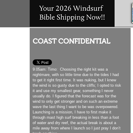
COAST CONFIDENTIAL
9.05am: Timo: Choosing the right kit was a
nightmare, with so little time due to the tides I had
to get it right first time. It was nuking, but I knew
the wind is so gusty due to the cliffs; I opted to risk
it and use my smallest gear, something I never
usually do. I figured that the forecast was for the
wind to only get stronger and on such an extreme
wave the last thing I want to be was overpowered.
Launching is a mission, I have to first make it
through mast high surf breaking in less than a foot
of water and dry reef, the actual break is about a
mile away from where I launch so I just pray I don’t