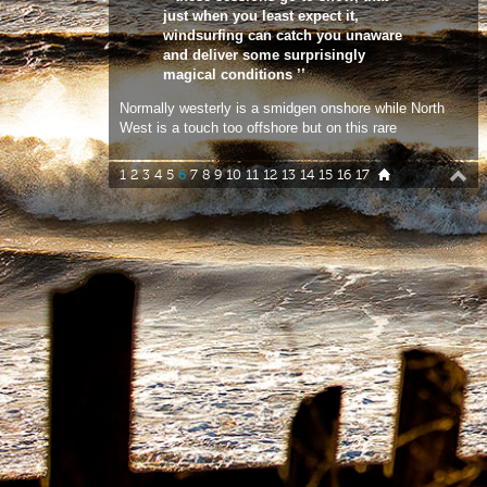
Normally westerly is a smidgen onshore while North
West is a touch too offshore but on this rare
occasion it was west/north west , the perfect cross
offshore direction at Niton, with head to logo high
1
2
3
4
5
6
7
8
9
10
11
12
13
14
15
16
17
sets and going off !. In a blind panic I careered
down the bumpy track that leads to the car park
just in time to watch Ross flying through an aerial
on his first wave of the session. Luckily for me the
magical window with the perfect wind direction
continued for the next bunch of waves before the
wind backed to the west and a more regular more
cross shore day at Niton. Having being brought up
surfing and sailing around this stunning stretch of
coastline on the Island, Ross really does know
Niton like the back of his hand. He knows every
little idiosyncrasy of this spot, where to be, which
swells to gybe on and when to charge and smack it
hard. Niton may not quite be up there with the best
breaks in Cornwall but on its day, it’s a real fun
place to sail or surf. I will be the first to admit that
my finger was not on the pulse for this particular
sojourn. Niton is one of my favourite spots and I
am not sure why I was not on the case. Thanks to
Ross, at least I made it in time to shoot a few clean