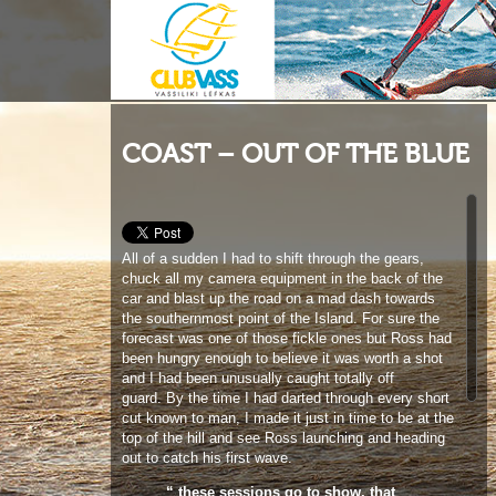
COAST – OUT OF THE BLUE
All of a sudden I had to shift through the gears,
chuck all my camera equipment in the back of the
car and blast up the road on a mad dash towards
the southernmost point of the Island. For sure the
forecast was one of those fickle ones but Ross had
been hungry enough to believe it was worth a shot
and I had been unusually caught totally off
guard. By the time I had darted through every short
cut known to man, I made it just in time to be at the
top of the hill and see Ross launching and heading
out to catch his first wave.
“ these sessions go to show, that
just when you least expect it,
windsurfing can catch you unaware
and deliver some surprisingly
magical conditions ’
’