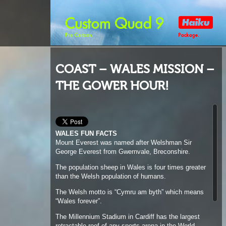
COAST – WALES MISSION –
THE GOWER HOUR!
WALES FUN FACTS
Mount Everest was named after Welshman Sir
George Everest from Gwernvale, Breconshire.
The population sheep in Wales is four times greater
than the Welsh population of humans.
The Welsh motto is “Cymru am byth” which means
“Wales forever”.
The Millennium Stadium in Cardiff has the largest
retractable roof of any sports arena in the World.
Llanfairpwllgwyngyllgogerychwyrndrobwllllantysiliogogogo
is the name of a town in North Wales, which
translates as “The church of St. Mary in the hollow
of white hazel trees near the rapid whirlpool by St.