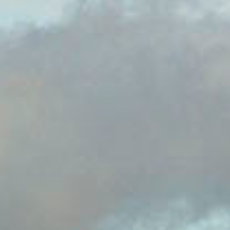
guests to play on his estate of Nantclwyd in
Llanelidan Wales.