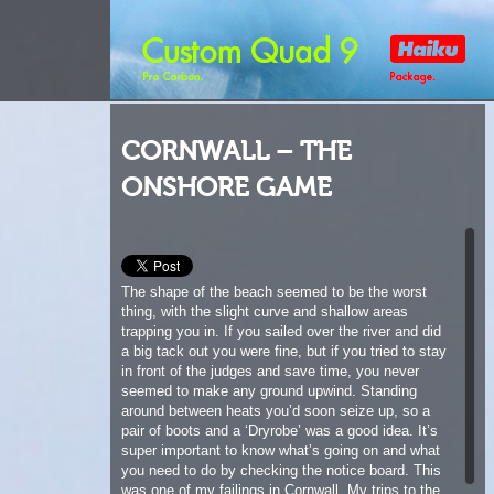
CORNWALL – THE
ONSHORE GAME
The shape of the beach seemed to be the worst
thing, with the slight curve and shallow areas
trapping you in. If you sailed over the river and did
a big tack out you were fine, but if you tried to stay
in front of the judges and save time, you never
seemed to make any ground upwind. Standing
around between heats you’d soon seize up, so a
pair of boots and a ‘Dryrobe’ was a good idea. It’s
super important to know what’s going on and what
you need to do by checking the notice board. This
was one of my failings in Cornwall. My trips to the
notice board seemed to slide when there were
friends you’ve not seen for months to talk to, dogs
to throw balls for and some rad windsurfing to
watch.