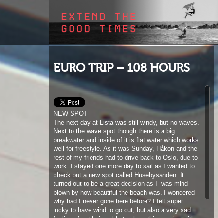
EURO TRIP – 108 HOURS
NEW SPOT
The next day at Lista was still windy, but no waves.
Next to the wave spot though there is a big
breakwater and inside of it is flat water which works
well for freestyle. As it was Sunday, Håkon and the
rest of my friends had to drive back to Oslo, due to
work. I stayed one more day to sail as I wanted to
check out a new spot called Husebysanden. It
turned out to be a great decision as I
was mind
blown by how beautiful the beach was. I wondered
why had I never gone here before? I felt super
lucky to have wind to go out, but also a very sad
feeling of not being able to share this session with
anyone. I have to admit I don´t mind sailing slalom
or foiling alone, but freestyle is different. It´s so
much easier to push yourself if you have your
friends around you. I decided after the first session
to call it a day, I was too lonely on the water.