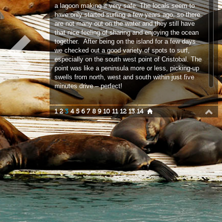
we checked out a good variety of spots to surf,
especially on the south west point of Cristobal. The
point was like a peninsula more or less, picking-up
swells from north, west and south within just five
minutes drive – perfect!
1
2
3
4
5
6
7
8
9
10
11
12
13
14