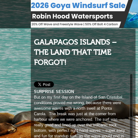
GALAPAGOS ISLANDS –
THE LAND THAT TIME
FORGOT!
SURPRISE SESSION
But on my first day on the Island of San Cristobal,
conditions proved me wrong, because there were
awesome waves with a north swell at Ponta
Carola. The break was just at the corner from
harbour where we were anchored. The surf was
really good and lined up over the volcanic rock
bottom, with perfect right-hand waves – super easy
and fun for standup surf, as the wave would end in
a lagoon making it very safe. The locals seem to
have only started surfing a few years ago, so there
are not many out on the water and they still have
that nice feeling of sharing and enjoying the ocean
together. After being on the island for a few days