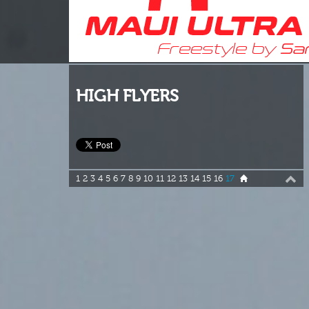
HIGH FLYERS
1
2
3
4
5
6
7
8
9
10
11
12
13
14
15
16
17