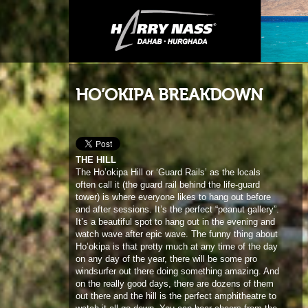
HO’OKIPA BREAKDOWN
THE HILL
The Ho’okipa Hill or ‘Guard Rails’ as the locals
often call it (the guard rail behind the life-guard
tower) is where everyone likes to hang out before
and after sessions. It’s the perfect “peanut gallery”.
It’s a beautiful spot to hang out in the evening and
watch wave after epic wave. The funny thing about
Ho’okipa is that pretty much at any time of the day
on any day of the year, there will be some pro
windsurfer out there doing something amazing. And
on the really good days, there are dozens of them
out there and the hill is the perfect amphitheatre to
watch it all go down. You can hear cheers from the
hill while you are sailing sometimes. It makes it
pretty fun and also pretty embarrassing on those
days when everything seems to go wrong. Nothing
gets missed, good or bad!