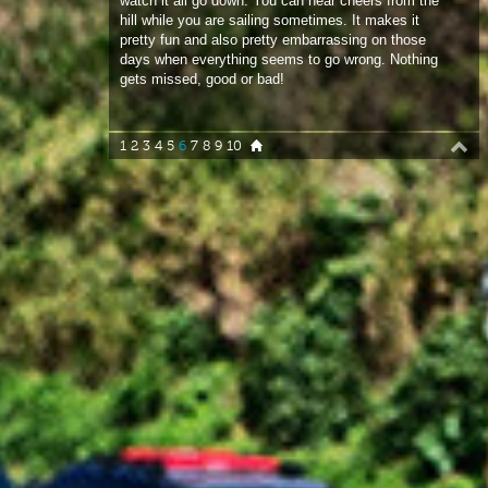
1
2
3
4
5
6
7
8
9
10