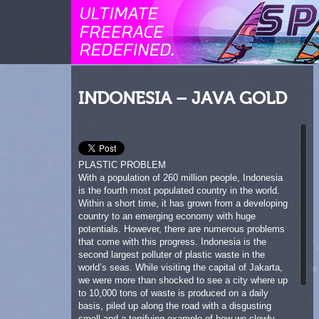
INDONESIA – JAVA GOLD
PLASTIC PROBLEM
With a population of 260 million people, Indonesia
is the fourth most populated country in the world.
Within a short time, it has grown from a developing
country to an emerging economy with huge
potentials. However, there are numerous problems
that come with this progress. Indonesia is the
second largest polluter of plastic waste in the
world’s seas. While visiting the capital of Jakarta,
we were more than shocked to see a city where up
to 10,000 tons of waste is produced on a daily
basis, piled up along the road with a disgusting
smell and a terrifying example of how we slowly
destroy our planet. It also shows the importance of
education and how much the conscious use of our
natural resources will be in the future. Each of us
can contribute to avoid this problem. Little changes
can have a huge impact. If every person on this