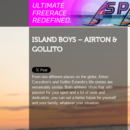
ISLAND BOYS – AIRTON &
GOLLITO
From two different places on the globe, Airton
Cozzolino’s and Gollito Esterdo’s life stories are
remarkably similar. Both athletes show that with
passion for your sport and a lot of work and
dedication, you can set a better future for yourself
and your family, whatever your situation.
1
2
3
4
5
6
7
8
9
10