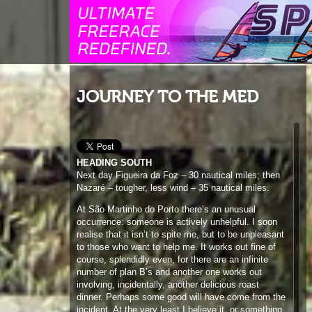
JOURNEY TO THE MED
HEADING SOUTH
Next day Figueira da Foz – 30 nautical miles; then
Nazaré – tougher, less wind – 35 nautical miles.
At São Martinho do Porto there’s an unusual
occurrence: someone is actively unhelpful. I soon
realise that it isn’t to spite me, but to be unpleasant
to those who want to help me. It works out fine of
course, splendidly even, for there are an infinite
number of plan B’s and another one works out
involving, incidentally, another delicious roast
dinner. Perhaps some good will have come from the
incident. At the very least I believe it, or something
similar, was necessary. It ends up as another heart-
warming two day stopover.
A hop to Peniche gets the miles rolling again. Then
40 nautical miles to Guincho, nicely coinciding with