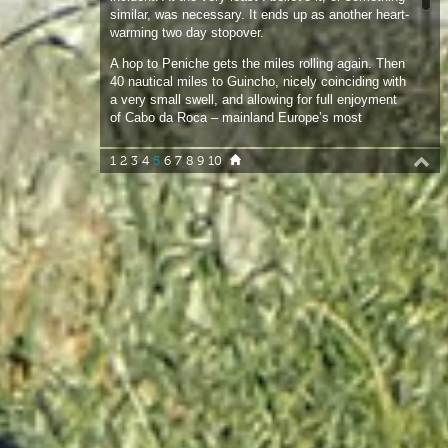
a very small swell, and allowing for full enjoyment
of Cabo da Roca – mainland Europe’s most
western point. Cascais is a nice short hop. Then 25
nautical miles to Sesimbra, tucked in behind the
1
2
3
4
5
6
7
8
9
10
very beautiful Cabo Espichel. The headland is
studded with caves, the last and most exposed of
which is an echo chamber for Atlantic swells and
periodically lets out a low pitched “boom!”, audible
for miles and that could easily be mistaken for
artillery fire.