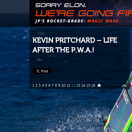
KEVIN PRITCHARD – LIFE
AFTER THE P.W.A.!
1
2
3
4
5
6
7
8
9
10
11
12
13
14
15
16