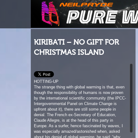
KIRIBATI – NO GIFT FOR
CHRISTMAS ISLAND
HOTTING-UP
The strange thing with global warming is that, even
though the responsibility of humans is now proven
by the international scientific community (the IPCC-
Intergovernmental Panel on Climate Change is
upfront about it), there are still some people in
denial. The French ex-Secretary of Education,
Claude Allegre, is at the head of this party in
Europe. As a surfer, hence fascinated by waves, I
was especially amazed/astonished when, asked
about his denial of global warming, he said: “why
worry about a rise in water level of one metre on a
global scale, when waves 10 metres high unfold
every year…” Fabulous, isn’t it? And to say he was
responsible for the country’s education …