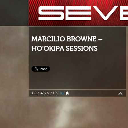
MARCILIO BROWNE –
HO’OKIPA SESSIONS
1
2
3
4
5
6
7
8
9
10