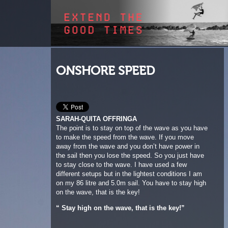
ONSHORE SPEED
SARAH-QUITA OFFRINGA
The point is to stay on top of the wave as you have
to make the speed from the wave. If you move
away from the wave and you don’t have power in
the sail then you lose the speed. So you just have
to stay close to the wave. I have used a few
different setups but in the lightest conditions I am
on my 86 litre and 5.0m sail. You have to stay high
on the wave, that is the key!
“ Stay high on the wave, that is the key!”
1
2
3
4
5
6
7
8
9
10
11