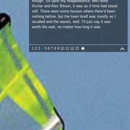
worth the wait, no matter how long it was.
1
2
3
4
5
6
7
8
9
10
11
12
13