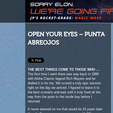
OPEN YOUR EYES – PUNTA
ABREOJOS
THE BEST THINGS COME TO THOSE WHO …
The first time I went there was way back in 1989
with Aloha Classic legend Rich Meyers and he
dialled it in for me. We scored a truly epic session
right on the day we arrived. I figured to leave it to
the best scenario and wait until it truly fired all the
way from the point to the inside bay before I
returned.
It never dawned on me that would be 23 years later
though. So upon my reappearance, with Mike
Archer and Alex Bitoun, it was as if time had stood
still. There were some houses where there’d been
nothing before, but the town itself was mostly as I
recalled and the waves, well, I’ll just say it was