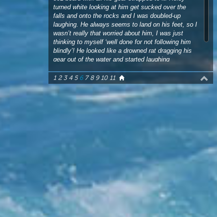
blindly’! He looked like a drowned rat dragging his
gear out of the water and started laughing
hysterically too. Time for round two!”
1
2
3
4
5
6
7
8
9
10
11