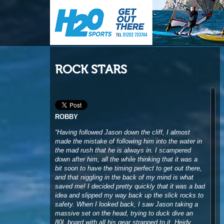
ROCK STARS
ROBBY
“Having followed Jason down the cliff, I almost
made the mistake of following him into the water in
the mad rush that he is always in. I scampered
down after him, all the while thinking that it was a
bit soon to have the timing perfect to get out there,
and that niggling in the back of my mind is what
saved me! I decided pretty quickly that it was a bad
idea and slipped my way back up the slick rocks to
safety. When I looked back, I saw Jason taking a
massive set on the head, trying to duck dive an
80L board with all his gear strapped to it. Heidy
turned white looking at him get sucked over the
falls and onto the rocks and I was doubled-up
laughing. He always seems to land on his feet, so I
wasn’t really that worried about him, I was just
thinking to myself ‘well done for not following him