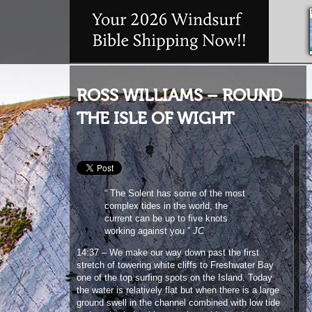
ROSS WILLIAMS – ROUND
THE ISLE OF WIGHT
“ The Solent has some of the most
complex tides in the world, the
current can be up to five knots
working against you ”
JC
14:37 – We make our way down past the first
stretch of towering white cliffs to Freshwater Bay
one of the top surfing spots on the Island. Today
the water is relatively flat but when there is a large
ground swell in the channel combined with low tide
and north winds, this wave is world class!