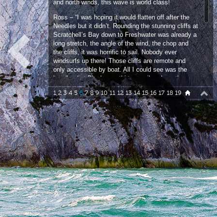
Ross – “I was hoping it would flatten off after the
Needles but it didn’t. Rounding the stunning cliffs at
Scratchell’s Bay down to Freshwater was already a
long stretch, the angle of the wind, the chop and
the cliffs, it was horrific to sail. Nobody ever
windsurfs up there! Those cliffs are remote and
only accessible by boat. All I could see was the
headland at Blackgang thirteen miles down the
coast and that became my next target.”
1
2
3
4
5
6
7
8
9
10
11
12
13
14
15
16
17
18
19
14:47 – Making our way slowly but surely down the
coast I can see Ross is having a hellish time
running downwind. He was riding the board with his
back foot out of the straps which looked very
awkward and uncomfortable.