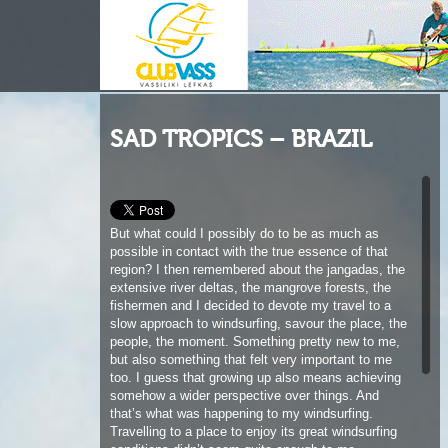
SAD TROPICS – BRAZIL
But what could I possibly do to be as much as
possible in contact with the true essence of that
region? I then remembered about the jangadas, the
extensive river deltas, the mangrove forests, the
fishermen and I decided to devote my travel to a
slow approach to windsurfing, savour the place, the
people, the moment. Something pretty new to me,
but also something that felt very important to me
too. I guess that growing up also means achieving
somehow a wider perspective over things. And
that’s what was happening to my windsurfing.
Travelling to a place to enjoy its great windsurfing
conditions didn’t seem quite enough to me
anymore. I would rather slow down a bit to enjoy
the journey.
I later realized that what was changing in my
approach to windsurfing was the experience brought