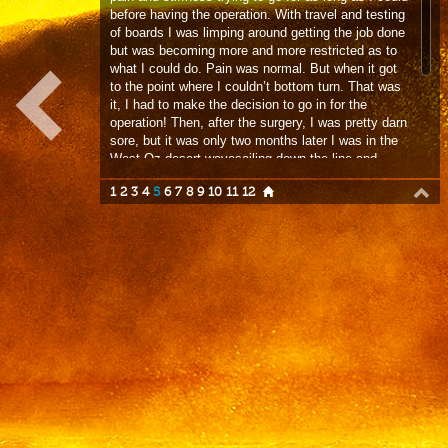
it, I had to make the decision to go in for the
operation! Then, after the surgery, I was pretty darn
sore, but it was only two months later I was in the
West Oz desert wavesailing down the line and
throwing 360s. Since then I’m a little stiffer in my
1
2
3
4
5
6
7
8
9
10
11
12
right hip but I can do pretty much whatever I want.
It’s given me such appreciation for a body that
works normally – apart from my brain!”