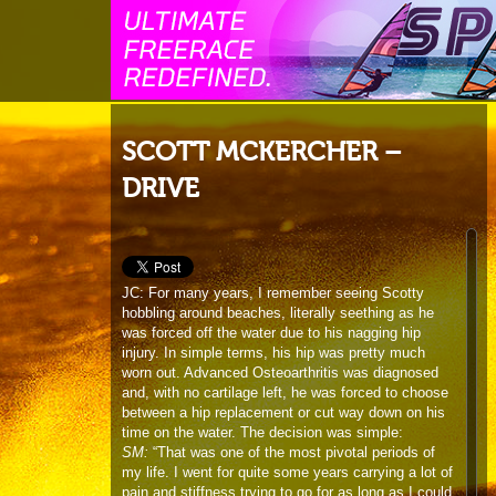
SCOTT MCKERCHER –
DRIVE
JC: For many years, I remember seeing Scotty
hobbling around beaches, literally seething as he
was forced off the water due to his nagging hip
injury. In simple terms, his hip was pretty much
worn out. Advanced Osteoarthritis was diagnosed
and, with no cartilage left, he was forced to choose
between a hip replacement or cut way down on his
time on the water. The decision was simple:
SM:
“That was one of the most pivotal periods of
my life. I went for quite some years carrying a lot of
pain and stiffness trying to go for as long as I could
before having the operation. With travel and testing
of boards I was limping around getting the job done
but was becoming more and more restricted as to
what I could do. Pain was normal. But when it got
to the point where I couldn’t bottom turn. That was