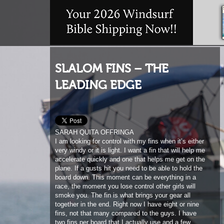
SLALOM FINS – THE
LEADING EDGE
SARAH QUITA OFFRINGA
I am looking for control with my fins when it’s either
very windy or it is light. I want a fin that will help me
accelerate quickly and one that helps me get on the
plane. If a gusts hit you need to be able to hold the
board down. This moment can be everything in a
race, the moment you lose control other girls will
smoke you. The fin is what brings your gear all
together in the end. Right now I have eight or nine
fins, not that many compared to the guys. I have
two fins per board that I actually use and a few
extras just in case. I use Maui Ultra Fins. They
have been putting a lot of time into their new slalom