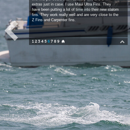
fins. They work really well and are very close to the
Z Fins and Carpenter fins.
1
2
3
4
5
6
7
8
9