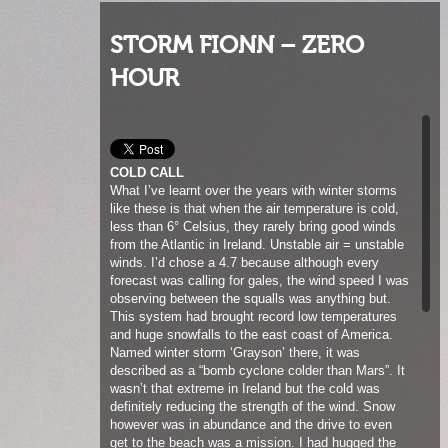
STORM FIONN – ZERO
HOUR
COLD CALL
What I’ve learnt over the years with winter storms
like these is that when the air temperature is cold,
less than 6° Celsius, they rarely bring good winds
from the Atlantic in Ireland. Unstable air = unstable
winds. I’d chose a 4.7 because although every
forecast was calling for gales, the wind speed I was
observing between the squalls was anything but.
This system had brought record low temperatures
and huge snowfalls to the east coast of America.
Named winter storm ‘Grayson’ there, it was
described as a “bomb cyclone colder than Mars”. It
wasn’t that extreme in Ireland but the cold was
definitely reducing the strength of the wind. Snow
however was in abundance and the drive to even
get to the beach was a mission. I had hugged the