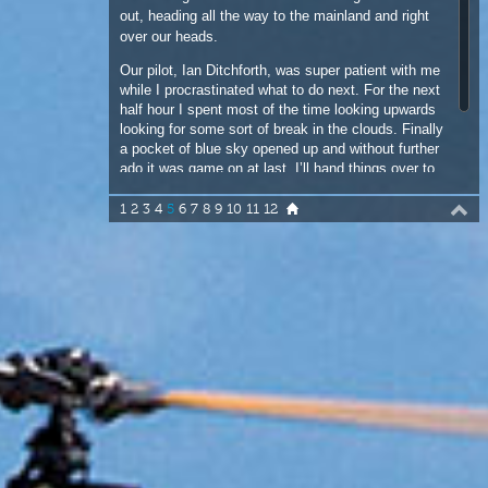
half hour I spent most of the time looking upwards
looking for some sort of break in the clouds. Finally
a pocket of blue sky opened up and without further
ado it was game on at last. I’ll hand things over to
Sean O’Brien here for his side of the story down on
the water.
1
2
3
4
5
6
7
8
9
10
11
12