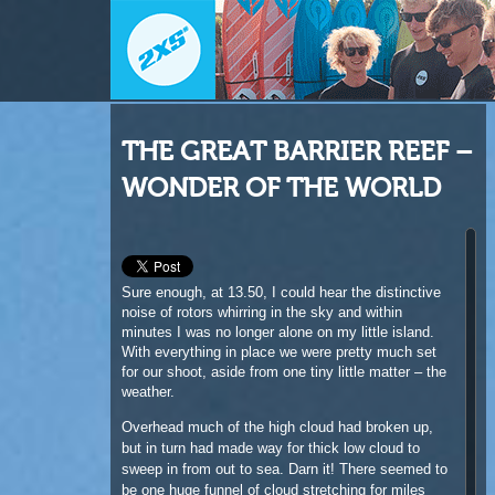
THE GREAT BARRIER REEF –
WONDER OF THE WORLD
Sure enough, at 13.50, I could hear the distinctive
noise of rotors whirring in the sky and within
minutes I was no longer alone on my little island.
With everything in place we were pretty much set
for our shoot, aside from one tiny little matter – the
weather.
Overhead much of the high cloud had broken up,
but in turn had made way for thick low cloud to
sweep in from out to sea. Darn it! There seemed to
be one huge funnel of cloud stretching for miles
out, heading all the way to the mainland and right
over our heads.
Our pilot, Ian Ditchforth, was super patient with me
while I procrastinated what to do next. For the next