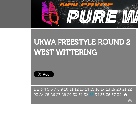
UKWA FREESTYLE ROUND 2
WEST WITTERING
1
2
3
4
5
6
7
8
9
10
11
12
13
14
15
16
17
18
19
20
21
22
23
24
25
26
27
28
29
30
31
32
33
34
35
36
37
38