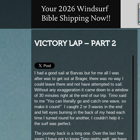
VICTORY LAP – PART 2
I had a good sail at Barvas but for me all I was
after was to get out at Brager, there was no way I
could leave there and not have attempted to sail.
Without any exaggeration it came down to a window
of 30 minutes right at the end of our trip. Timo said
to me “You can literally go and catch one wave, so
make it count!” I caught 2 or 3 waves in the end
and felt eyes burning in the back of my head each
time I turned round for another, I couldn’t help it –
the surf was perfect.
The journey back is a long one. Over the last few
years I have got to know Timo pretty well, we have
been on lots of trips around the UK in search of the
best days sailing and if there is one windsurfer that
I probably look up to and listen then it would be
him. I’ve been lucky enough to have someone as
keen as him, and JC too, who are willing to take the