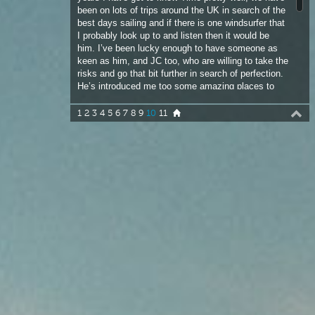
risks and go that bit further in search of perfection.
He’s introduced me too some amazing places to
windsurf and Lewis tops the bill. Driving back on
the 12-hour journey after our 3-day windsurfing
1
2
3
4
5
6
7
8
9
10
11
marathon we had a very frank conversation. We
both agreed that given any chance to live anywhere
in the world to be able to windsurf it would be the
UK or Ireland. If you are prepared to commit and
take the risks, the rewards are endless.