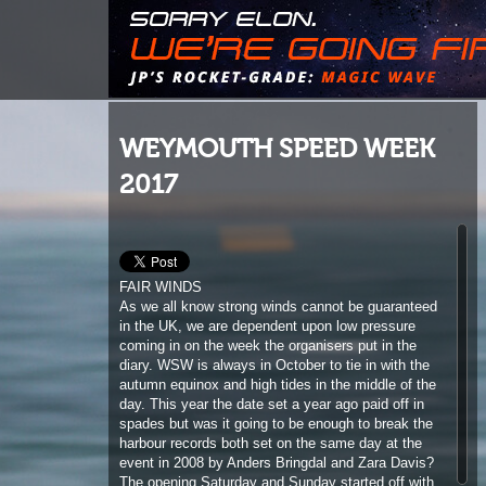
WEYMOUTH SPEED WEEK
2017
FAIR WINDS
As we all know strong winds cannot be guaranteed
in the UK, we are dependent upon low pressure
coming in on the week the organisers put in the
diary. WSW is always in October to tie in with the
autumn equinox and high tides in the middle of the
day. This year the date set a year ago paid off in
spades but was it going to be enough to break the
harbour records both set on the same day at the
event in 2008 by Anders Bringdal and Zara Davis?
The opening Saturday and Sunday started off with
fairly light winds, which was fortunate, as the
organisers can’t be seen to encourage youngsters
to take time of school. So this is when the juniors
have their chance to compete. The fastest of the
bunch was local schoolboy, Samuel Anstey, with a