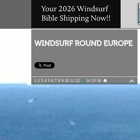
WINDSURF ROUND EUROPE
1
2
3
4
5
6
7
8
9
10
11
12
13
14
15
16