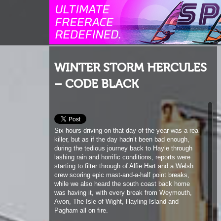
WINTER STORM HERCULES
– CODE BLACK
Six hours driving on that day of the year was a real
killer, but as if the day hadn’t been bad enough,
during the tedious journey back to Hayle through
lashing rain and horrific conditions, reports were
starting to filter through of Alfie Hart and a Welsh
crew scoring epic mast-and-a-half point breaks,
while we also heard the south coast back home
was having it, with every break from Weymouth,
Avon, The Isle of Wight, Hayling Island and
Pagham all on fire.
Over in Ireland, Finn Mullen had scored in the North
West and the final nail in the coffin was Blacky
starting to rephrase his earlier report that the Bluff
was not so bad after all.