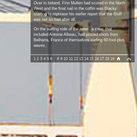
On the surfing side of the news, a crew, that
included Antoine Albeau, had posted shots from
Belharra, France of themselves surfing 60-foot-plus
waves.
1
2
3
4
5
6
7
8
9
10
11
12
13
14
15
16
17
18
19