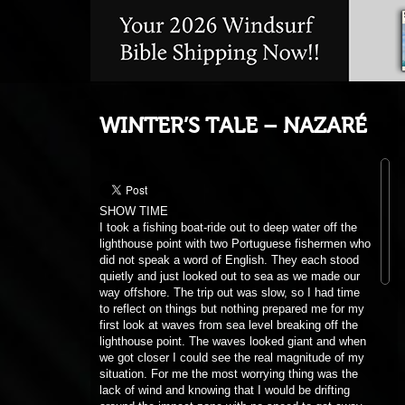
WINTER’S TALE – NAZARÉ
SHOW TIME
I took a fishing boat-ride out to deep water off the
lighthouse point with two Portuguese fishermen who
did not speak a word of English. They each stood
quietly and just looked out to sea as we made our
way offshore. The trip out was slow, so I had time
to reflect on things but nothing prepared me for my
first look at waves from sea level breaking off the
lighthouse point. The waves looked giant and when
we got closer I could see the real magnitude of my
situation. For me the most worrying thing was the
lack of wind and knowing that I would be drifting
around the impact zone with no speed to get away
from any dangerous situation.
At that point in the boat I had to stop thinking and
looking at the waves and just concentrate on the
job in front of me. Small steps like rigging up,