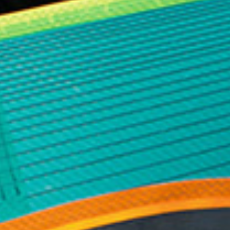
area is almost impossible. South waves jack up
without warning, swing across the point and join up
with another wave and double in size and break
without any way of reasonable prediction. This is
the reason tow teams spend years down here
working to ensure a fast pick-up after surfers finish
their ride. If you wipe-out off the point and the ski
does not pick you up before the next wave you are
probably going to end up on the rocks right in front
of the cliff and in big trouble. For these reasons I
tried to find some waves a little further up the
beach where I would be safer if I was pushed inside
but the waves were just not as good there. After an
hour of unsuccessful rides we decided our only
option was to ride the waves into the point. At this
stage I had to put my life in Hugo’s and Andrew’s
hands and trusted they would be there if things
went wrong.