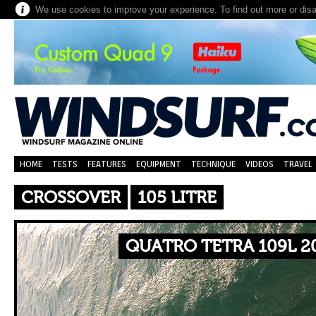
We use cookies to improve your experience. To find out more or dis
HOME
TESTS
FEATURES
EQUIPMENT
TECHNIQUE
VIDEOS
TRAVEL
CROSSOVER
105 LITRE
QUATRO TETRA 109L 2