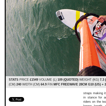
STATS
PRICE
£1549
VOLUME (L)
109 (QUOTED)
WEIGHT (KG)
7.3
(CM)
240
WIDTH (CM)
64.9
FIN
MFC FREEWAVE 28CM G10 (US) + 
straps making i
in stance for a
riders on the te
longer length 