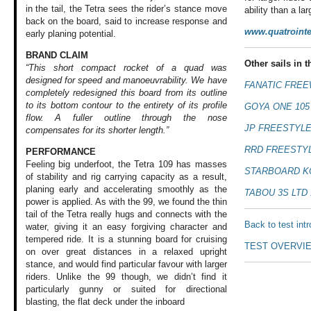
in the tail, the Tetra sees the rider’s stance move
ability than a l
back on the board, said to increase response and
www.quatrointe
early planing potential.
BRAND CLAIM
Other sails in th
“This short compact rocket of a quad was
designed for speed and manoeuvrability. We have
FANATIC FREE
completely redesigned this board from its outline
to its bottom contour to the entirety of its profile
GOYA ONE 105
flow. A fuller outline through the nose
JP FREESTYLE
compensates for its shorter length.”
RRD FREESTYL
PERFORMANCE
Feeling big underfoot,
the Tetra 109 has
masses
STARBOARD K
of stability
and rig carrying
capacity as a result,
planing early and
accelerating smoothly
as the
TABOU 3S LTD 
power is
applied. As with
the 99, we found
the thin
tail of
the Tetra really
hugs and connects
with the
Back to test int
water,
giving it an easy
forgiving character
and
tempered ride.
It is a stunning
board for cruising
TEST OVERVI
on over great distances
in a relaxed upright
stance, and would
find particular
favour with larger
riders. Unlike the
99 though, we didn’t
find it
particularly
gunny or suited
for directional
blasting, the flat
deck under the inboard