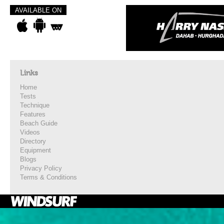
AVAILABLE ON
Links
Home
Tests
Technique
Features
Beach Guide
Videos
Directory
Equipment
Blogs
Privacy Policy
Terms & Conditions