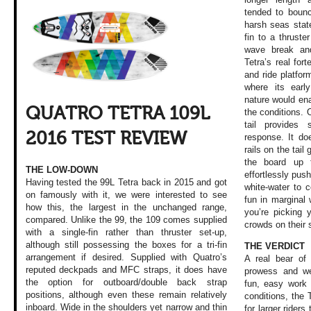
tended to bounc
harsh seas stat
fin to a thruste
wave break an
Tetra’s real for
and ride platform
where its earl
nature would ena
QUATRO TETRA 109L
the conditions. 
tail provides
2016 TEST REVIEW
response. It doe
rails on the tail 
the board up 
THE LOW-DOWN
effortlessly pus
Having tested the 99L Tetra back in 2015 and got
white-water to c
on famously with it, we were interested to see
fun in margina
how this, the largest in the unchanged range,
you’re picking 
compared. Unlike the 99, the 109 comes supplied
crowds on their 
with a single-fin rather than thruster set-up,
although still possessing the boxes for a tri-fin
THE VERDICT
arrangement if desired. Supplied with Quatro’s
A real bear of 
reputed deckpads and MFC straps, it does have
prowess and we
the option for outboard/double back strap
fun, easy work 
positions, although even these remain relatively
conditions, the 
inboard. Wide in the shoulders yet narrow and thin
for larger riders