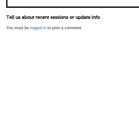
Tell us about recent sessions or update info
You must be
logged in
to post a comment.