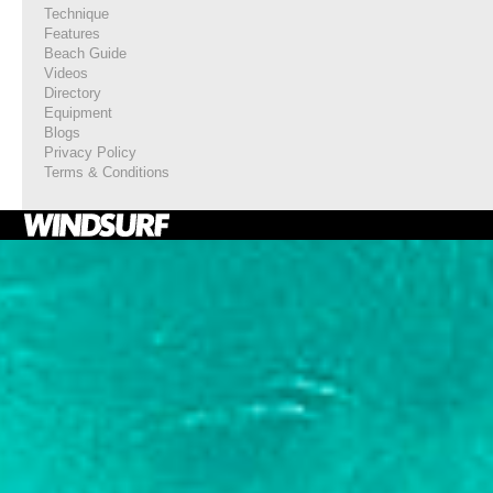
Technique
Features
Beach Guide
Videos
Directory
Equipment
Blogs
Privacy Policy
Terms & Conditions