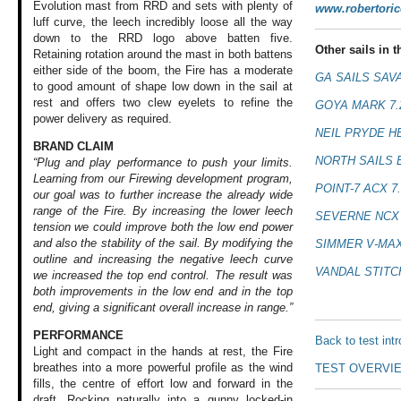
Evolution mast from RRD and sets with plenty of
www.robertori
luff curve, the leech incredibly loose all the way
down to the RRD logo above batten five.
Other sails in th
Retaining rotation around the mast in both battens
either side of the boom, the Fire has a moderate
GA SAILS SAV
to good amount of shape low down in the sail at
rest and offers two clew eyelets to refine the
GOYA MARK 7
power delivery as required.
NEIL PRYDE H
BRAND CLAIM
NORTH SAILS 
“Plug and play performance to push your limits.
Learning from our Firewing development program,
POINT-7 ACX 7
our goal was to further increase the already wide
range of the Fire. By increasing the lower leech
SEVERNE NCX 
tension we could improve both the low end power
and also the stability of the sail. By modifying the
SIMMER V-MAX
outline and increasing the negative leech curve
VANDAL STITC
we increased the top end control. The result was
both improvements in the low end and in the top
end, giving a significant overall increase in range.”
PERFORMANCE
Back to test int
Light and compact
in the hands at
rest, the Fire
breathes
into a more powerful
profile as the wind
TEST OVERVI
fills, the centre
of effort low and
forward in the
draft.
Rocking naturally
into a gunny locked-in