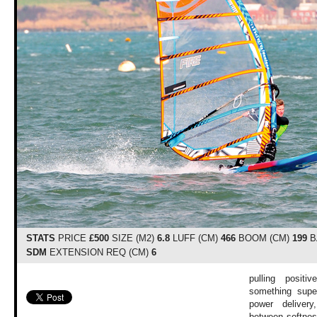
STATS
PRICE
£500
SIZE (M2)
6.8
LUFF (CM)
466
BOOM (CM)
199
B
SDM
EXTENSION REQ (CM)
6
pulling posit
something supe
power delivery
between softnes