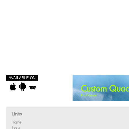
AVAILABLE ON
Links
Home
Tests