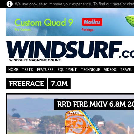
We use cookies to improve your experience. To find out more or dis
HOME
TESTS
FEATURES
EQUIPMENT
TECHNIQUE
VIDEOS
TRAVEL
FREERACE
7.0M
RRD FIRE MKIV 6.8M 2