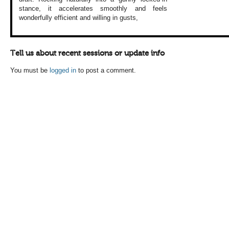
stance, it accelerates
smoothly and feels
wonderfully efficient
and willing in gusts,
Tell us about recent sessions or update info
You must be
logged in
to post a comment.