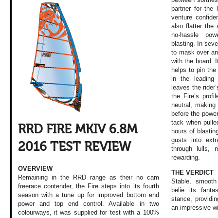
partner for the 
venture confiden
also flatter the
no-hassle pow
blasting. In sev
to mask over an
with the board. I
helps to pin th
in the leadin
leaves the rider’
the Fire’s profi
neutral, making 
before the power
tack when pulle
RRD FIRE MKIV 6.8M
hours of blastin
gusts into extr
2016 TEST REVIEW
through lulls,
rewarding.
OVERVIEW
THE VERDICT
Remaining in the RRD range as their no cam
Stable, smooth
freerace contender, the Fire steps into its fourth
belie its fanta
season with a tune up for improved bottom end
stance, providi
power and top end control. Available in two
an impressive w
colourways, it was supplied for test with a 100%