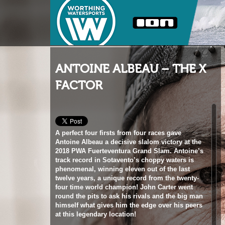
ANTOINE ALBEAU – THE X
FACTOR
A perfect four firsts from four races gave
Antoine Albeau a decisive slalom victory at the
2018 PWA Fuerteventura Grand Slam. Antoine’s
track record in Sotavento’s choppy waters is
phenomenal, winning eleven out of the last
twelve years, a unique record from the twenty-
four time world champion! John Carter went
round the pits to ask his rivals and the big man
himself what gives him the edge over his peers
at this legendary location!
Words
John Carter, Matteo Iachino, Taty Frans,
Pierre Mortefon, Arnon Dagan, Jordy Vonk, John
Skye, Kurosh Kiani, Antoine Albeau
//
Photos
John Carter