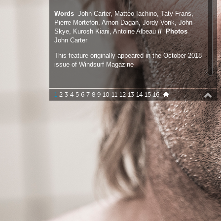
This feature originally appeared in the October 2018
issue of Windsurf Magazine
1
2
3
4
5
6
7
8
9
10
11
12
13
14
15
16