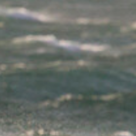
had changed. About eight guys had bravely
ventured out on the water to take on Ophelia all
hanging on for dear life on their smallest equipment.
Each sailor that came back up the cliffs looked
pretty pleased to be back on dry land and no doubt
would all have a tale to tell on how they had taken
on Ophelia and survived. By 2pm we were starting
to worry that perhaps the southwest swell was
going to miss Gwithian altogether or had been
blown flat. Surely six metres at 18 seconds was
enough to send a small offering our way. Jamie and
Ross were kind of relaxed, both making use of the
space in the back of the van to set up an office for
the day while I started to become frustrated that
this day was going to be fruitless. Traversa had
posted a clip from Ireland from the heart of Ophelia,
and was apparently waiting for the 100 mph gusts
to settle before hitting the water. The news was all
about the storm in Ireland which caused three
fatalities, huge damage to trees and properties
while also leaving over 300,000 homes without
power! The biggest recorded wave on the south
east of Ireland was clocked at 17.81 metres on the
M5 wave buoy before it broke away from its
mooring! Meanwhile, the strongest gust recorded in