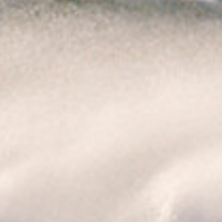
Ireland was 156 km/h, while at Roches Point a
sustained gust over 111 km/h was measured for
over ten minutes.