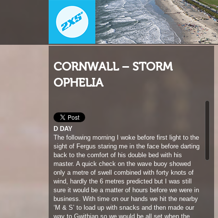
CORNWALL – STORM
OPHELIA
D DAY
The following morning I woke before first light to the
sight of Fergus staring me in the face before darting
back to the comfort of his double bed with his
master. A quick check on the wave buoy showed
only a metre of swell combined with forty knots of
wind, hardly the 6 metres predicted but I was still
sure it would be a matter of hours before we were in
business. With time on our hands we hit the nearby
‘M & S’ to load up with snacks and then made our
way to Gwithian so we would be all set when the
impending swell hit. I must admit at this stage, out
of the three of us I was the most excited about
Ophelia. It had taken quite a bit of persuasion to
motivate Ross and Jamie to come storm chasing.
For me the equation of huge waves and nuking