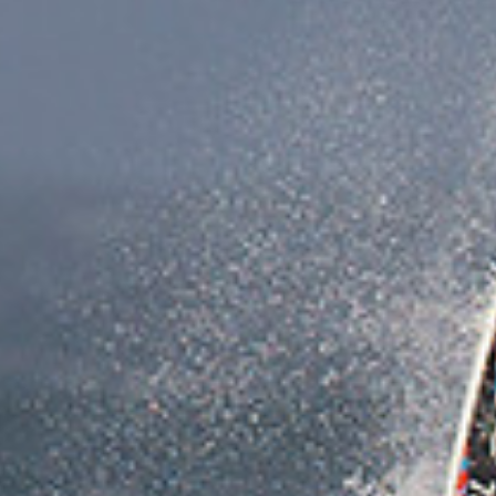
crucial bits …choose the right beach. With super
strong winds you don’t always want or need
massive waves so look carefully at wind direction
and predicted wind speeds, tide times and wave
heights. Bigsalty.com has it all so plan for the
worse, double check your equipment, make sure
you are fit for the fight and do not expect or count
on a rescue if something fails. Only sail within a
distance you can swim or paddle your board and
always sail with others or have others watching
on… know when to throw the towel in if your tiring
because that ‘one last run’ is Sod’s law going to be
when you lose your kit or break a mast. Now for the
fun bits… use that wind speed … it’s like having a
rocket booster so don’t fear it and sheet out…
instead bear off and sheet in with all of your might
and line up on the steepest launch ramp you can…
unhook and send it… then sheet in… pump the sail
and sheet in again… you can sometimes get a
second or third lift when it’s super windy, it’s as
close to flying as you can get on a windsurf board!”