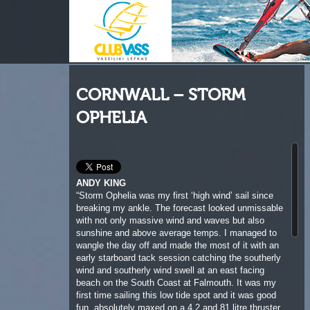
CORNWALL – STORM
OPHELIA
ANDY KING
“Storm Ophelia was my first ‘high wind’ sail since
breaking my ankle. The forecast looked unmissable
with not only massive wind and waves but also
sunshine and above average temps. I managed to
wangle the day off and made the most of it with an
early starboard tack session catching the southerly
wind and southerly wind swell at an east facing
beach on the South Coast at Falmouth. It was my
first time sailing this low tide spot and it was good
fun, absolutely maxed on a 4.2 and 81 litre thruster
wave with some nice ramps and bowling waves. My
ankle held up well but the rising tide and ever
increasing shorebreak called time on our first
session. The very SW hurricane swell had not yet
arrived with full force on the St Ives bay beaches