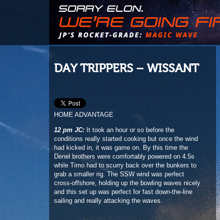
DAY TRIPPERS – WISSANT
HOME ADVANTAGE
12 pm JC:
It took an hour or so before the
conditions really started cooking but once the wind
had kicked in, it was game on. By this time the
Denel brothers were comfortably powered on 4.5s
while Timo had to scurry back over the bunkers to
grab a smaller rig. The SSW wind was perfect
cross-offshore, holding up the bowling waves nicely
and this set up was perfect for fast down-the-line
sailing and really attacking the waves.
1
2
3
4
5
6
7
8
9
10
11
12
13
14
15
16
17
18
19
20
21
22