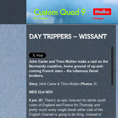
DAY TRIPPERS – WISSANT
John Carter and Timo Mullen make a raid on the
Normandy coastline, home ground of up-and-
coming French stars – the infamous Denel
brothers.
Story
John Carter & Timo Mullen
Photos
JC
WED 21st NOV
6 pm JC:
There’s an epic forecast for whole south
coast of England and France for Thursday and
pretty much every single break either side of the
English Channel is going to be firing. Instead of
staying local we’re debating whether to head to
Wissant, just the other side of the Euro Tunnel,
close to Calais, in search of adventure and down-
the-line wave riding.
It’s a big risk to leave wind and surf, but the