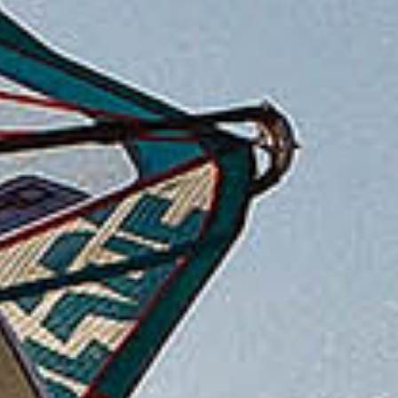
After one of the windiest November and Decembers
on record the Motley Crew had logged more water
time than usual so it was agreed at Motley HQ that,
when the next low pressure hit the South Coast, we
would be donning our berets for a covert attack on
the wave sailing delights of the Normandy coast.
Getting there from the UK could not be easier, the
UK and French governments had overheard that the
main reason the Motley Crew were avoiding a trip to
France was their track record with missing ferries,
so they very kindly spent £11 billion and dug a
50km long tunnel 70m underneath the English
Channel just to make sure the Motleys could get
there on time!