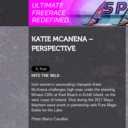
KATIE MCANENA –
PERSPECTIVE
INTO THE WILD
Irish women’s wavesailing champion Katie
McAnena challenges high seas under the stunning
Minaun Cliffs at Keel Beach in Achill Island, on the
west coast of Ireland. Shot during the 2017 Mayo
Mayhem wave event in partnership with Pure Magic
Battle for the Lake.
Photo
Marco Cavalleri.