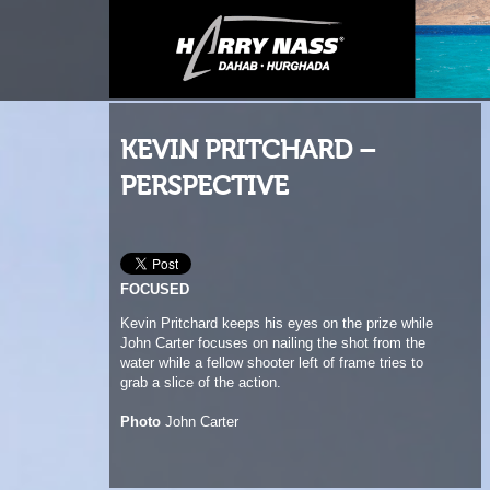
KEVIN PRITCHARD –
PERSPECTIVE
FOCUSED
Kevin Pritchard keeps his eyes on the prize while
John Carter focuses on nailing the shot from the
water while a fellow shooter left of frame tries to
grab a slice of the action.
Photo
John Carter