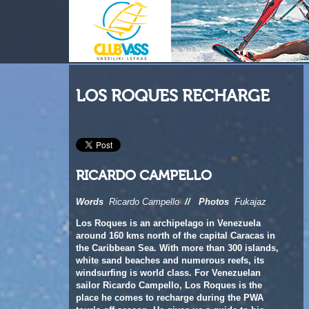
LOS ROQUES RECHARGE
RICARDO CAMPELLO
Words
Ricardo Campello
//
Photos
Fukajaz
Los Roques is an archipelago in Venezuela
around 160 kms north of the capital Caracas in
the Caribbean Sea. With more than 300 islands,
white sand beaches and numerous reefs, its
windsurfing is world class. For Venezuelan
sailor Ricardo Campello, Los Roques is the
place he comes to recharge during the PWA
tour’s off-season. He gives us a guide to his
‘happy place’ and recounts his most recent trip
there.