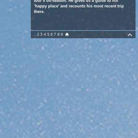
1
2
3
4
5
6
7
8
9