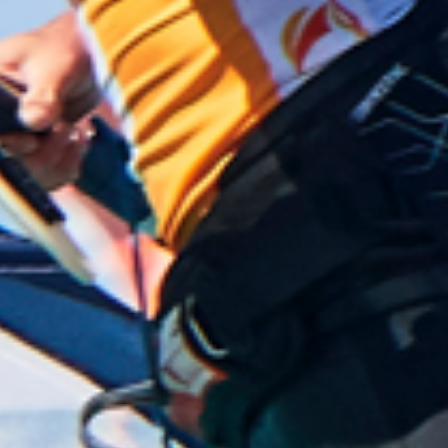
flat water, then cranking fast turns round the buoys,
it was mind blowing and I finished up with a 10th
place.
Jersey Chris had a storming day with another 15th
place, we now understood why he keeps coming
back to Mauritius! Simon C. also had a joyous day,
racing right in front of the hotel that he and Gina,
(Mrs Chips) were staying at, finishing 30th. Danny,
was loving racing with his buddies from Blighty and
chased Simon C. round the course for a 32nd.
The results for the day saw team GB sneaking into
2nd with it all to play for on the final day!