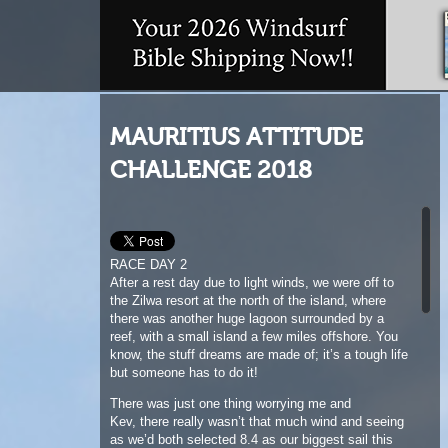
MAURITIUS ATTITUDE
CHALLENGE 2018
RACE DAY 2
After a rest day due to light winds, we were off to
the Zilwa resort at the north of the island, where
there was another huge lagoon surrounded by a
reef, with a small island a few miles offshore. You
know, the stuff dreams are made of; it’s a tough life
but someone has to do it!
There was just one thing worrying me and
Kev, there really wasn’t that much wind and seeing
as we’d both selected 8.4 as our biggest sail this
was going to be tricky! We had the briefing, giant
slalom with a rabbit start, cool, just regular slalom
with longer reaches, great!
We floated out towards the race course, apparently