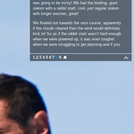
if the clouds cleared then the wind would definitely
kick in! So as if the rabbit start wasn’t hard enough
when we were powered up, it was even tougher
when we were struggling to get planning and if you
didn’t nail the start then it was a game of catch up
and that sucked in these light winds. Danny from
1
2
3
4
5
6
7
8
9
the Seychelles was pushing harder than most, as in
one of the races he sailed full tilt into the side of
the start boat, which was doing about 20 knots at
the time! Luckily Danny was fine, although his
board was a little fudged up! The start boat lived
on, although the guys on the boat were looking
nervous as Fabrice also had a near miss. In the
third race he was just in front of me as we
approached the line, the boat was coming……just
not quick enough and Fabrice and the start boat
had to peel off in different directions so as not to
collide, it would have been a corker for me, but the
race was binned and rerun.
The wind did pick up for the 4th race and the racing
was great, but with the tide dropping and the coral
looking even closer than normal to our beloved F-
Hot fins, that was it for the day. Back to the beach
for some late lunch and some ice tea from the
sponsors, pack the kit up onto the trailer and off to