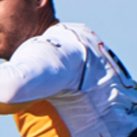
the hotel for a slap up barbeque and some rum
punch, on a private island no less!! Someone pinch
me, I must be dreaming!
Team results at the end of day 2 saw team Brexit
(GB) drop down to 3rd place. Oops!
RACE DAY 3
The third day of racing saw a return to normality,
18-25 knots and blue skies, with racing to be held
right outside our beach house; you couldn’t make
this up, ha ha! Time for super slalom – off the start
line on port tack the course took us alongside the
outer reef and being high tide meant we could sail
over some pretty shallow, but unbelievably flat
water right up tight to the reef. It’s just amazing,
like speed sailing, but there’s 50 of you!
Kevin had a really good day, loving some more full
power 7.9 racing down the speed strip where he got
to unleash the beast so to speak, finishing the day
after 4 races with a brilliant 2nd place.
Personally, I didn’t have the greatest day, I kept
messing up the old rabbit starts, but I did also
absolutely love the massive reaches on the glassy