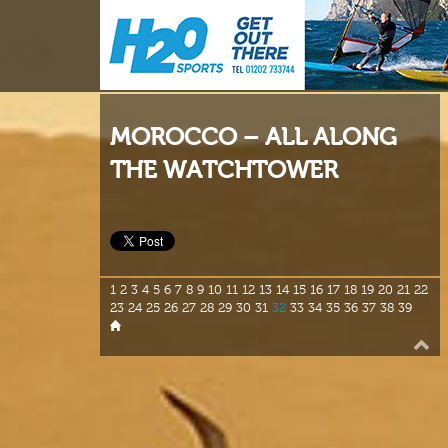
MOROCCO – ALL ALONG
THE WATCHTOWER
1
2
3
4
5
6
7
8
9
10
11
12
13
14
15
16
17
18
19
20
21
22
23
24
25
26
27
28
29
30
31
32
33
34
35
36
37
38
39