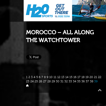
MOROCCO – ALL ALONG
THE WATCHTOWER
1
2
3
4
5
6
7
8
9
10
11
12
13
14
15
16
17
18
19
20
21
22
23
24
25
26
27
28
29
30
31
32
33
34
35
36
37
38
39