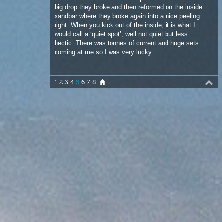
coming at me so I was very lucky.
1
2
3
4
5
6
7
8