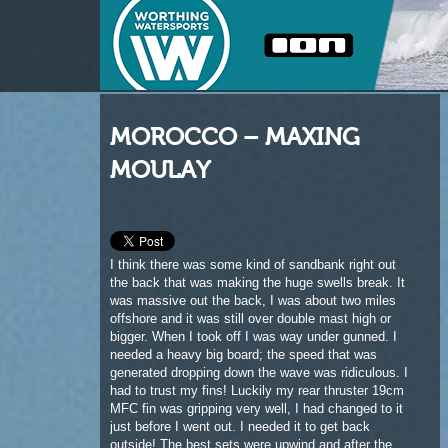
MOROCCO – MAXING
MOULAY
I think there was some kind of sandbank right out
the back that was making the huge swells break. It
was massive out the back, I was about two miles
offshore and it was still over double mast high or
bigger. When I took off I was way under gunned. I
needed a heavy big board; the speed that was
generated dropping down the wave was ridiculous. I
had to trust my fins! Luckily my rear thruster 19cm
MFC fin was gripping very well, I had changed to it
just before I went out. I needed it to get back
outside! The best sets were upwind and after the
big drop they broke and then reformed on the inside
sandbar where they broke again into a nice peeling
right. When you kick out of the inside, it is what I
would call a ‘quiet spot’, well not quiet but less
hectic. There was tonnes of current and huge sets